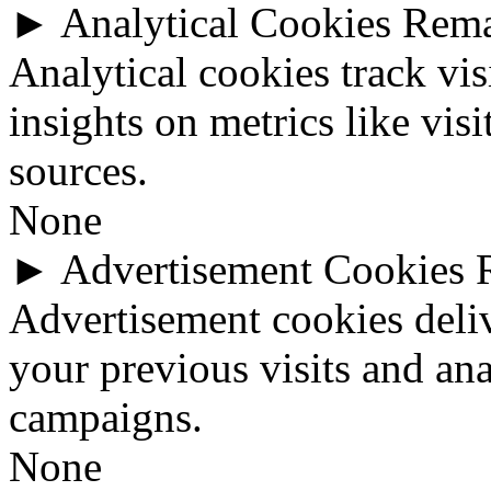
►
Analytical Cookies
Rem
Analytical cookies track vis
insights on metrics like visi
sources.
None
►
Advertisement Cookies
Advertisement cookies deli
your previous visits and ana
campaigns.
None