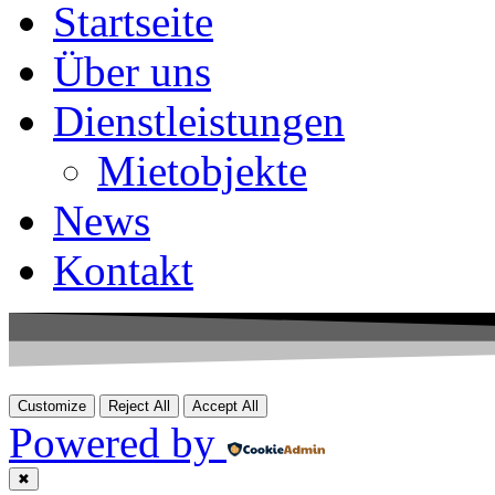
Startseite
Über uns
Dienstleistungen
Mietobjekte
News
Kontakt
Customize
Reject All
Accept All
Powered by
✖