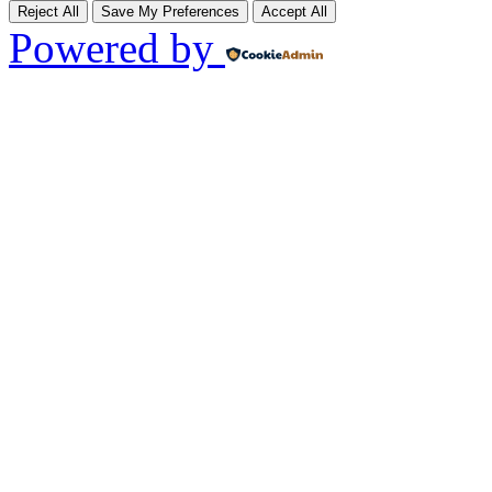
Reject All
Save My Preferences
Accept All
Powered by