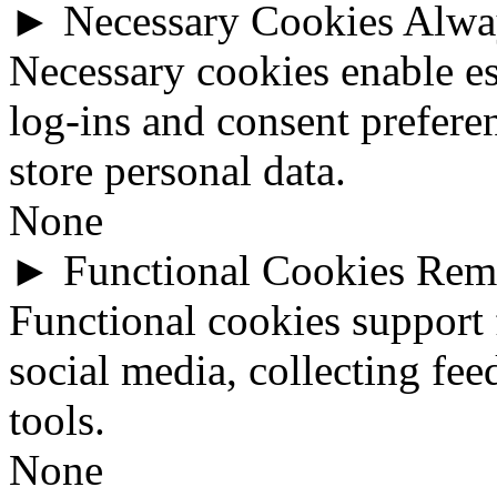
►
Necessary Cookies
Alwa
Necessary cookies enable ess
log-ins and consent prefere
store personal data.
None
►
Functional Cookies
Rem
Functional cookies support 
social media, collecting fee
tools.
None