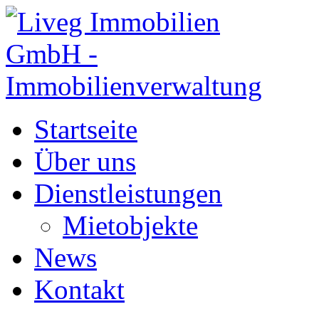
Startseite
Über uns
Dienstleistungen
Mietobjekte
News
Kontakt